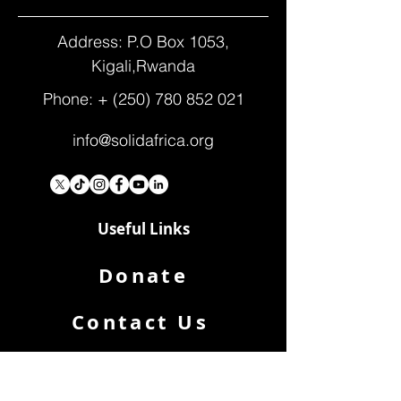
Address: P.O Box 1053,
Kigali,Rwanda
Phone: +
(250) 780 852 021
info@solidafrica.org
Useful Links
Donate
Contact Us
Who We Are