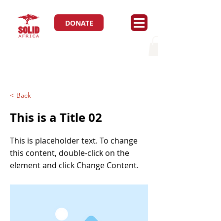
DONATE
< Back
This is a Title 02
This is placeholder text. To change
this content, double-click on the
element and click Change Content.