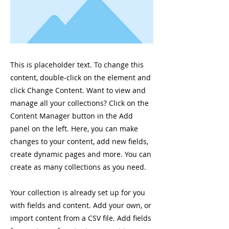
This is placeholder text. To change this
content, double-click on the element and
click Change Content. Want to view and
manage all your collections? Click on the
Content Manager button in the Add
panel on the left. Here, you can make
changes to your content, add new fields,
create dynamic pages and more. You can
create as many collections as you need.
Your collection is already set up for you
with fields and content. Add your own, or
import content from a CSV file. Add fields