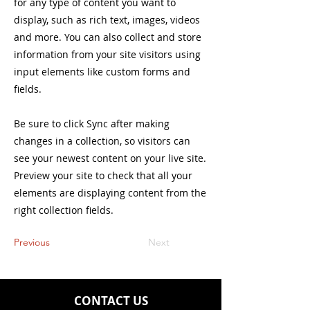
for any type of content you want to
display, such as rich text, images, videos
and more. You can also collect and store
information from your site visitors using
input elements like custom forms and
fields.
Be sure to click Sync after making
changes in a collection, so visitors can
see your newest content on your live site.
Preview your site to check that all your
elements are displaying content from the
right collection fields.
Previous
Next
CONTACT US