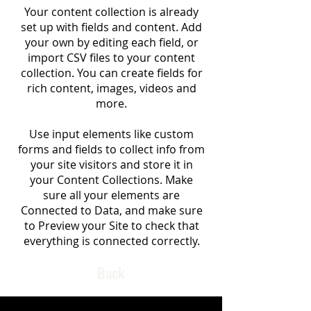
Your content collection is already
set up with fields and content. Add
your own by editing each field, or
import CSV files to your content
collection. You can create fields for
rich content, images, videos and
more.
Use input elements like custom
forms and fields to collect info from
your site visitors and store it in
your Content Collections. Make
sure all your elements are
Connected to Data, and make sure
to Preview your Site to check that
everything is connected correctly.
Back