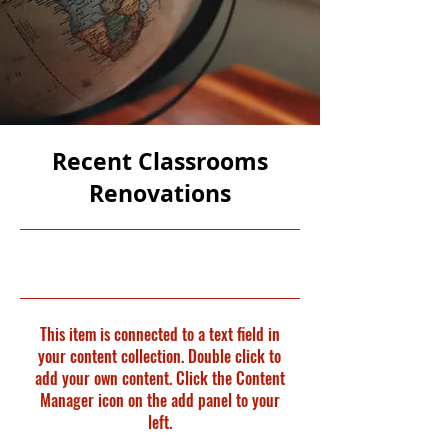
Recent Classrooms
Renovations
31/07/23, 21:00
This item is connected to a text field in
your content collection. Double click to
add your own content. Click the Content
Manager icon on the add panel to your
left.