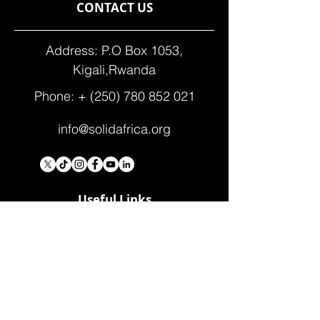
CONTACT US
Address: P.O Box 1053,
Kigali,Rwanda
Phone: +
(250) 780 852 021
info@solidafrica.org
Useful Links
Donate
Contact Us
Who We Are