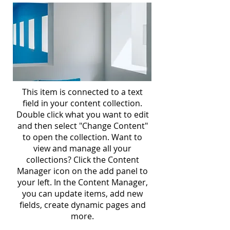
This item is connected to a text
field in your content collection.
Double click what you want to edit
and then select "Change Content"
to open the collection. Want to
view and manage all your
collections? Click the Content
Manager icon on the add panel to
your left. In the Content Manager,
you can update items, add new
fields, create dynamic pages and
more.