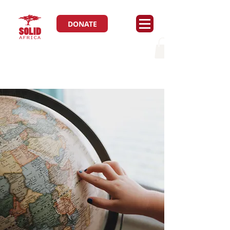
DONATE